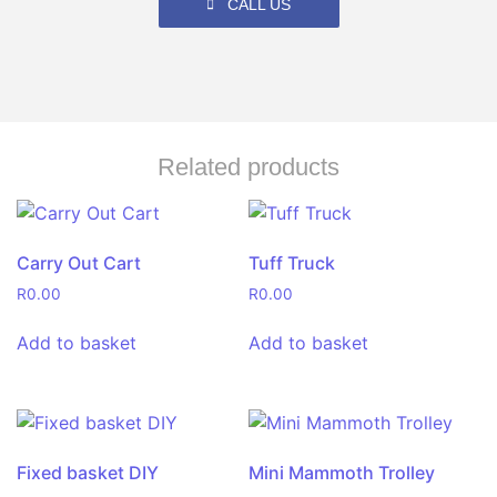
CALL US
Related products
Carry Out Cart
Tuff Truck
R
0.00
R
0.00
Add to basket
Add to basket
Fixed basket DIY
Mini Mammoth Trolley