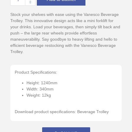
Stock your shelves with ease using the Vanesco Beverage
Trolley. This innovative design acts like a mini forklift for
your drinks. Load your beverages, then simply tilt back and
push – the large rear wheels provide effortless
maneuverability. Say goodbye to heavy lifting and hello to
efficient beverage restocking with the Vanesco Beverage
Trolley.
Product Specifications:
Height: 1240mm
Width: 340mm
Weight: 12kg
Download product specifications:
Beverage Trolley