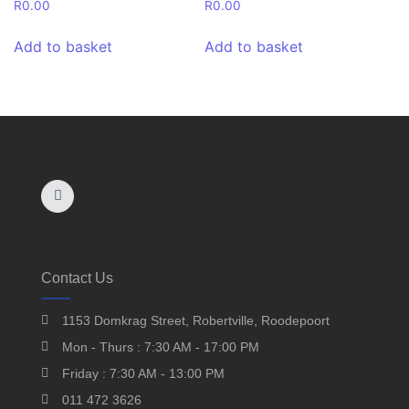
R
0.00
R
0.00
Add to basket
Add to basket
Contact Us
1153 Domkrag Street, Robertville, Roodepoort
Mon - Thurs : 7:30 AM - 17:00 PM
Friday : 7:30 AM - 13:00 PM
011 472 3626