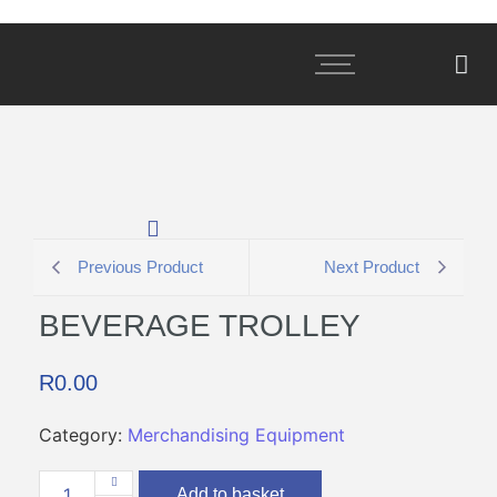
Previous Product
Next Product
BEVERAGE TROLLEY
R
0.00
Category:
Merchandising Equipment
Add to basket